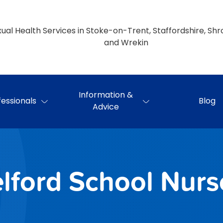
ual Health Services in Stoke-on-Trent, Staffordshire, Shr
and Wrekin
Information &
fessionals
Blog
Advice
elford School Nurs