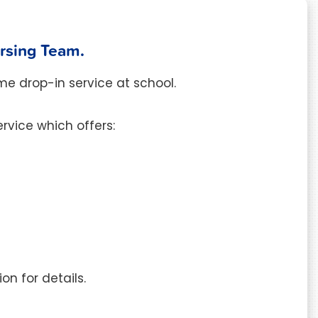
ursing Team.
me drop-in service at school.
rvice which offers:
on for details.