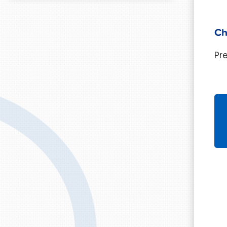
Ch
Pr