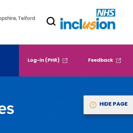
opshire, Telford
Log-in (PHR)
Feedback
es
HIDE PAGE