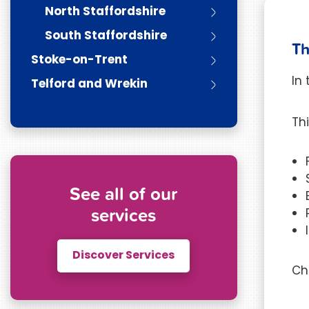
North Staffordshire
South Staffordshire
Th
Stoke-on-Trent
In
Telford and Wrekin
Th
See all of our
services
Discover Services
Ch