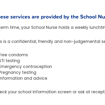
ese services are provided by the School N
 term time, your School Nurse holds a weekly lunchti
is is a confidential, friendly and non-judgemental se
Free condoms
STI testing
Emergency contraception
Pregnancy testing
Information and advice
eck your school information screen or ask at recepti