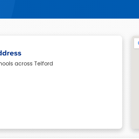
ddress
hools across Telford