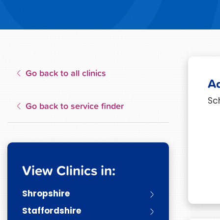
Go back to all clinics
A
Sc
Go back to service finder
View Clinics in:
Shropshire
Staffordshire