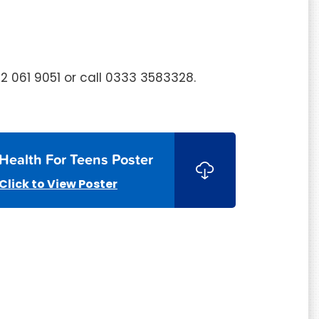
52 061 9051 or call 0333 3583328.
Health For Teens Poster
Click to View Poster