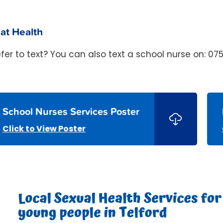
at Health
efer to text? You can also text a school nurse on: 07
School Nurses Services Poster
Click to View Poster