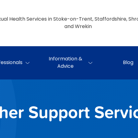
ual Health Services in Stoke-on-Trent, Staffordshire, Shr
and Wrekin
Information &
fessionals
Blog
Advice
her Support Servi