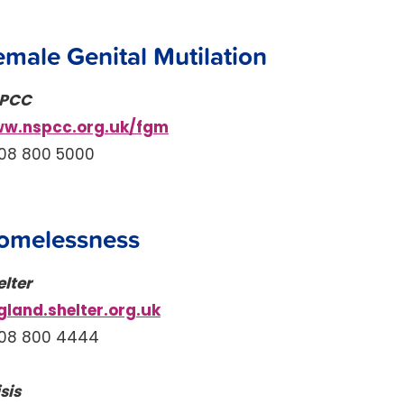
emale Genital Mutilation
PCC
w.nspcc.org.uk/fgm
08 800 5000
omelessness
elter
gland.shelter.org.uk
08 800 4444
sis