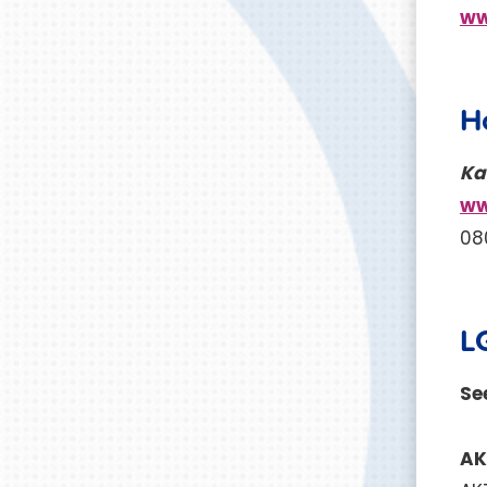
ww
H
Ka
ww
08
L
See
A