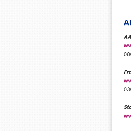
A
AA
ww
08
Fr
ww
03
St
ww