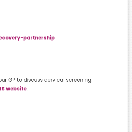
ecovery-partnership
our GP to discuss cervical screening.
HS website
.