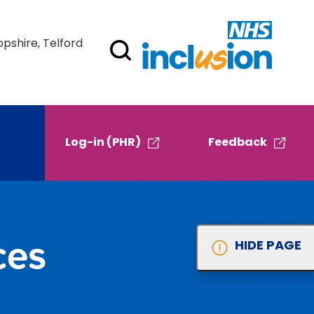
opshire, Telford
Log-in (PHR)
Feedback
ces
HIDE PAGE