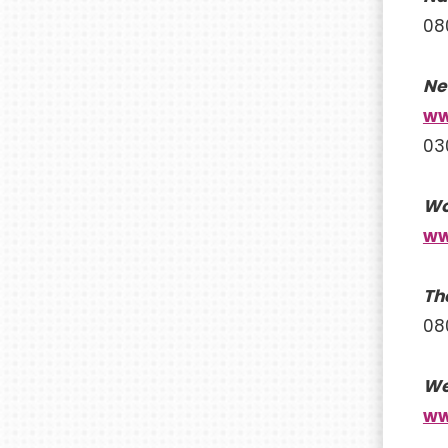
08
Ne
ww
03
Wo
ww
Th
08
We
ww