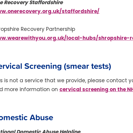
e Recovery Staffordshire
w.onerecovery.org.uk/staffordshire/
ropshire Recovery Partnership
w.wearewithyou.org.uk/local-hubs/shropshire-r
rvical Screening (smear tests)
is is not a service that we provide, please contact y
cervical screening on the N
nd more information on
omestic Abuse
tional Domestic Abuse Helpline