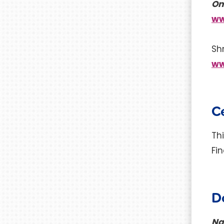
On
ww
Sh
ww
Ce
Th
Fi
D
Na