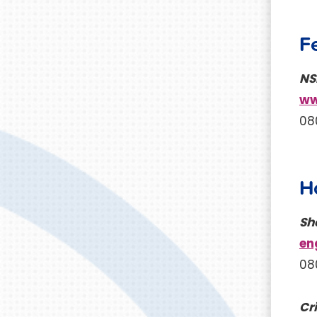
F
NS
ww
08
H
Sh
en
08
Cri