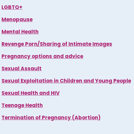
LGBTQ+
Menopause
Mental Health
Revenge Porn/Sharing of Intimate Images
Pregnancy options and advice
Sexual Assault
Sexual Exploitation in Children and Young People
Sexual Health and HIV
Teenage Health
Termination of Pregnancy (Abortion)