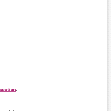
section
.