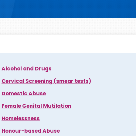
Alcohol and Drugs
Cervical Screening (smear tests)
Domestic Abuse
Female Genital Mutilation
Homelessness
Honour-based Abuse