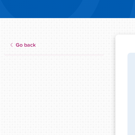
Go back