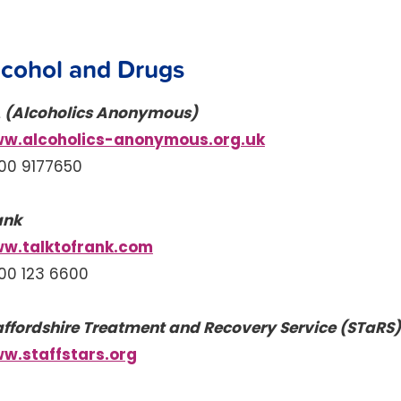
lcohol and Drugs
 (Alcoholics Anonymous)
w.alcoholics-anonymous.org.uk
00 9177650
ank
w.talktofrank.com
00 123 6600
affordshire Treatment and Recovery Service (STaRS)
w.staffstars.org