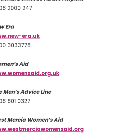
08 2000 247
w Era
w.new-era.uk
00 3033778
men’s Aid
w.womensaid.org.uk
e Men’s Advice Line
08 801 0327
st Mercia Women’s Aid
w.westmerciawomensaid.org