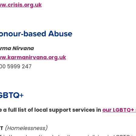
w.crisis.org.uk
onour-based Abuse
rma Nirvana
w.karmanirvana.org.uk
00 5999 247
GBTQ+
 a full list of local support services in
our LGBTQ+ 
KT
(Homelessness)