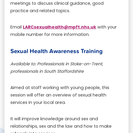
meetings to discuss clinical guidance, good
practice and related topics.
LARCsexualhealth@mpft.nhs.uk
Email
with your
mobile number for more information.
Sexual Health Awareness Training
Available to: Professionals in Stoke-on-Trent,
professionals in South Staffordshire
Aimed at staff working with young people, this
session will offer an overview of sexual health
services in your local area.
It will improve knowledge around sex and
relationships, sex and the law and how to make