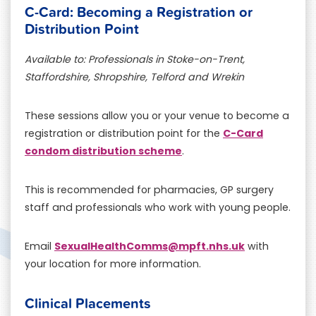
C-Card: Becoming a Registration or
Distribution Point
Available to: Professionals in Stoke-on-Trent,
Staffordshire, Shropshire, Telford and Wrekin
These sessions allow you or your venue to become a
C-Card
registration or distribution point for the
condom distribution scheme
.
This is recommended for pharmacies, GP surgery
staff and professionals who work with young people.
SexualHealthComms@mpft.nhs.uk
Email
with
your location for more information.
Clinical Placements