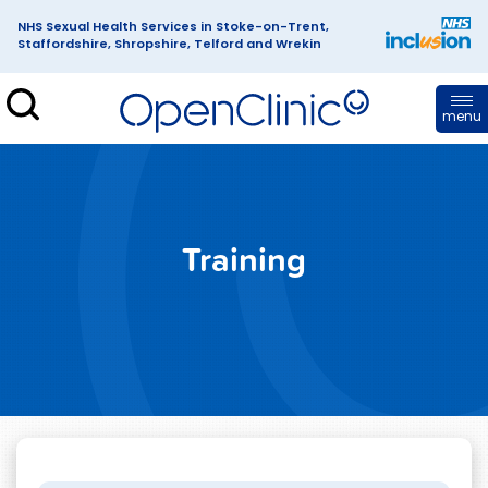
NHS Sexual Health Services in Stoke-on-Trent,
Staffordshire, Shropshire, Telford and Wrekin
enClinic
menu
Training