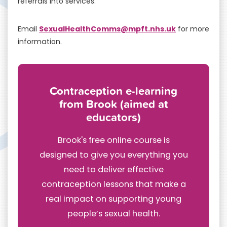
referrals into services.
SexualHealthComms@mpft.nhs.uk
Email
for more
information.
Contraception e-learning
from Brook (aimed at
educators)
Brook's free online course is
designed to give you everything you
need to deliver effective
contraception lessons that make a
real impact on supporting young
people’s sexual health.