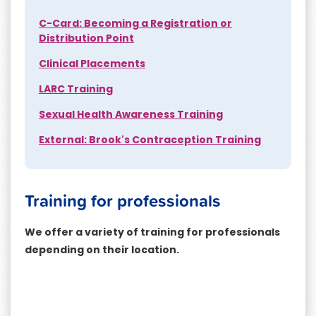
C-Card: Becoming a Registration or
Distribution Point
Clinical Placements
LARC Training
Sexual Health Awareness Training
External: Brook's Contraception Training
Training for professionals
We offer a variety of training for professionals
depending on their location.