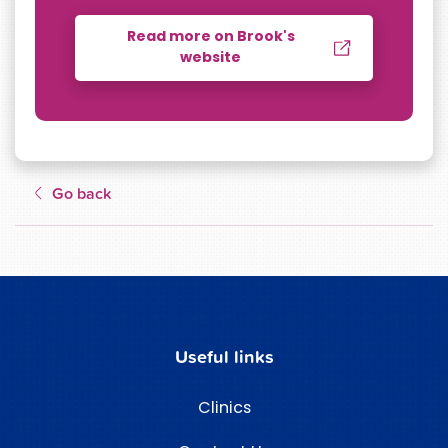
Read more on Brook's
website
Go back
Useful links
Clinics