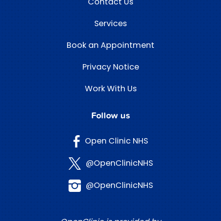
Contact Us
Services
Book an Appointment
Privacy Notice
Work With Us
Follow us
Open Clinic NHS
@OpenClinicNHS
@OpenClinicNHS