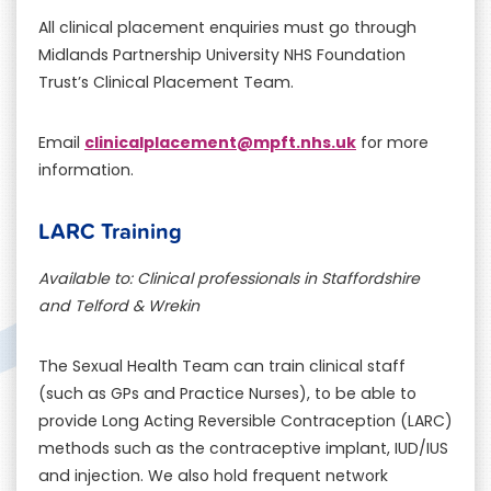
All clinical placement enquiries must go through
Midlands Partnership University NHS Foundation
Trust’s Clinical Placement Team.
clinicalplacement@mpft.nhs.uk
Email
for more
information.
LARC Training
Available to: Clinical professionals in Staffordshire
and Telford & Wrekin
The Sexual Health Team can train clinical staff
(such as GPs and Practice Nurses), to be able to
provide Long Acting Reversible Contraception (LARC)
methods such as the contraceptive implant, IUD/IUS
and injection. We also hold frequent network