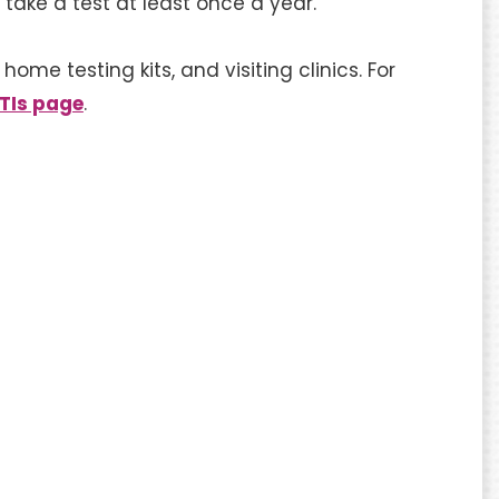
 take a test at least once a year.
home testing kits, and visiting clinics. For
STIs page
.