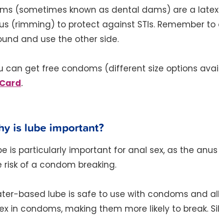
ms (sometimes known as dental dams) are a latex s
us (rimming) to protect against STIs. Remember to onl
ound and use the other side.
u can get free condoms (different size options ava
Card
.
y is lube important?
e is particularly important for anal sex, as the anus
e risk of a condom breaking.
ter-based lube is safe to use with condoms and all
tex in condoms, making them more likely to break. Si