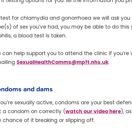
ht testing options for you. All the information you pr
 test for chlamydia and gonorrhoea we will ask you
pe(s) of sex you’ve had, you may be able to do this y
hilis, a blood test is taken.
 can help support you to attend the clinic if you’re 
SexualHealthComms@mpft.nhs.uk
ailing
​.
ondoms and dams
 you’re sexually active, condoms are your best defen
watch our video here
t a condom on correctly (
), a
 chance of it breaking or slipping off.