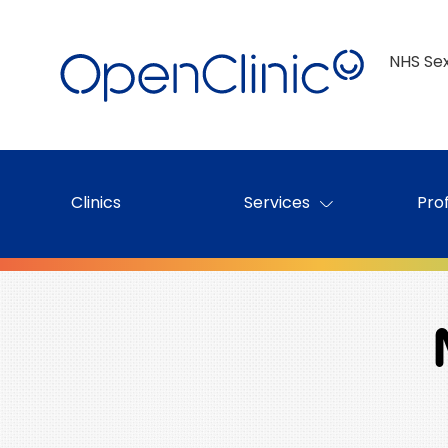
c
NHS Sex
Clinics
Services
Pro