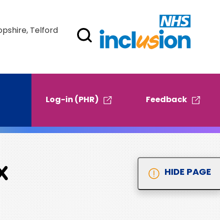
opshire, Telford
Log-in (PHR)
Feedback
x
HIDE PAGE