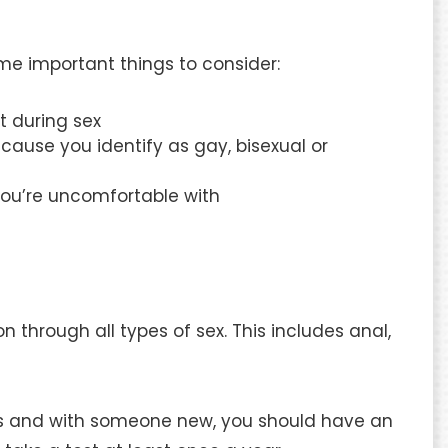
me important things to consider:
t during sex
ecause you identify as gay, bisexual or
ou’re uncomfortable with
 through all types of sex. This includes anal,
ms and with someone new, you should have an