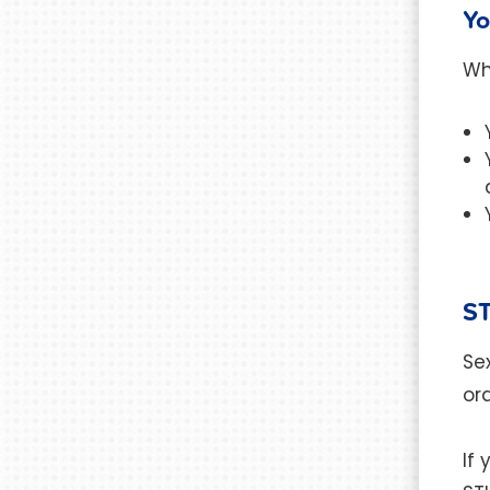
Yo
Wh
ST
Se
or
If