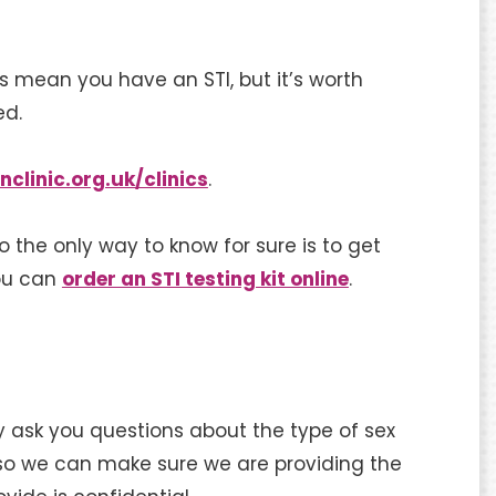
 mean you have an STI, but it’s worth
ed.
clinic.org.uk/clinics
.
 the only way to know for sure is to get
order an STI testing kit online
you can
.
y ask you questions about the type of sex
 so we can make sure we are providing the