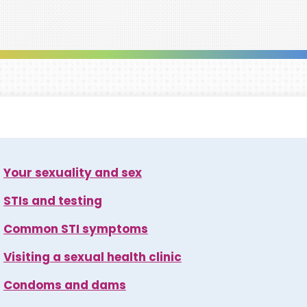
Your sexuality and sex
STIs and testing
Common STI symptoms
Visiting a sexual health clinic
Condoms and dams