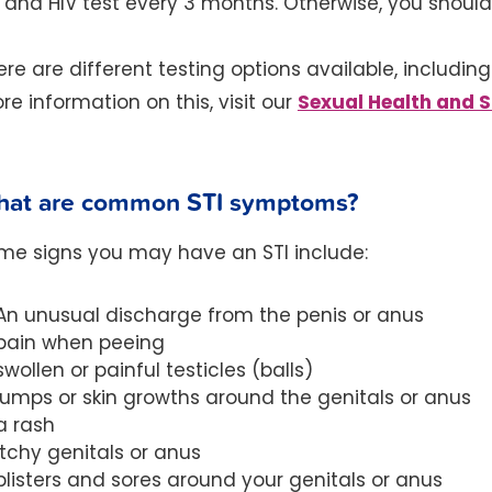
I and HIV test every 3 months. Otherwise, you should
re are different testing options available, including 
Sexual Health and 
re information on this, visit our
at are common STI symptoms?
me signs you may have an STI include:
An unusual discharge from the penis or anus
pain when peeing
swollen or painful testicles (balls)
lumps or skin growths around the genitals or anus
a rash
itchy genitals or anus
blisters and sores around your genitals or anus