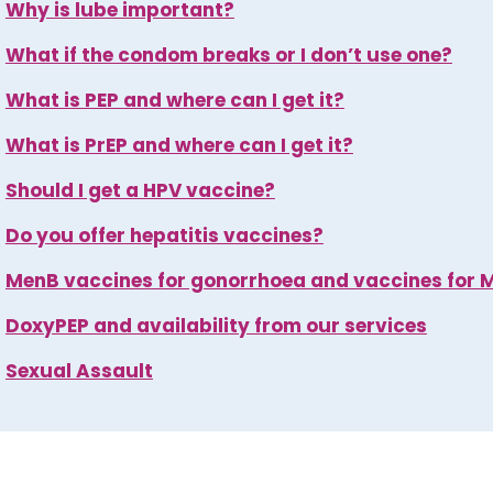
Why is lube important?
What if the condom breaks or I don’t use one?
What is PEP and where can I get it?
What is PrEP and where can I get it?
Should I get a HPV vaccine?
Do you offer hepatitis vaccines?
MenB vaccines for gonorrhoea and vaccines for 
DoxyPEP and availability from our services
Sexual Assault