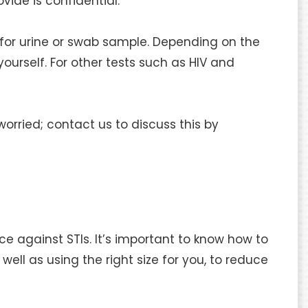
ovide is confidential.
 for urine or swab sample. Depending on the
ourself. For other tests such as HIV and
worried; contact us to discuss this by
ce against STIs. It’s important to know how to
s well as using the right size for you, to reduce