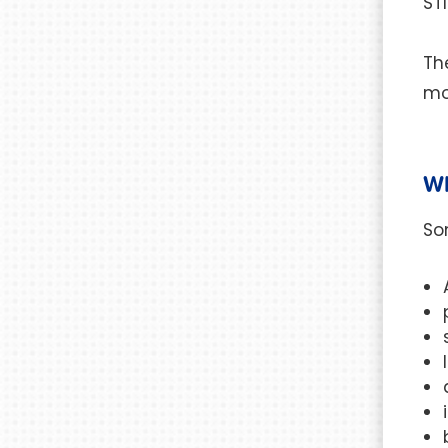
ST
The
mo
Wh
So