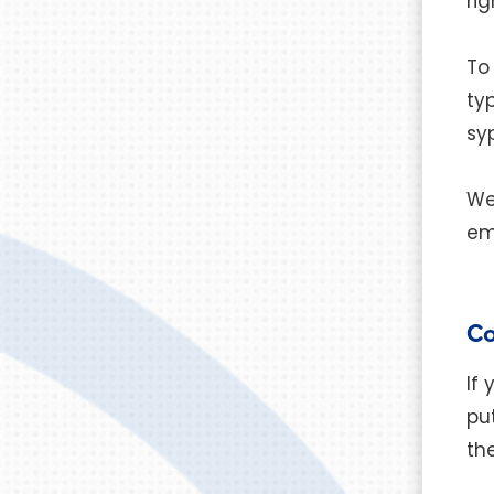
rig
To
ty
syp
We
em
C
If
pu
the