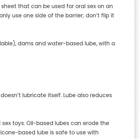
heet that can be used for oral sex on an
y use one side of the barrier; don’t flip it
ilable), dams and water-based lube, with a
 doesn’t lubricate itself. Lube also reduces
 sex toys. Oil-based lubes can erode the
licone-based lube is safe to use with