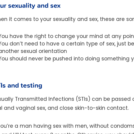
ur sexuality and sex
en it comes to your sexuality and sex, these are so
You have the right to change your mind at any poin
You don’t need to have a certain type of sex, just b
another sexual orientation
You should never be pushed into doing something y
Is and testing
xually Transmitted Infections (STIs) can be passed on
al and vaginal sex, and close skin-to-skin contact.
 you’re a man having sex with men, without condo