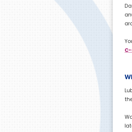
Da
an
ar
Yo
C-
Wh
Lub
th
Wa
la