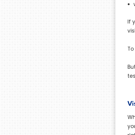
If
vis
To 
Bu
te
Vi
Wh
yo