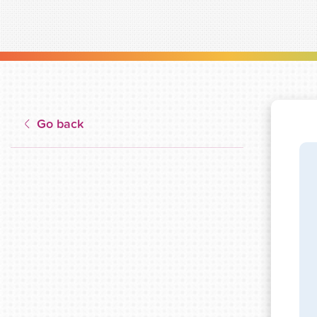
Go back