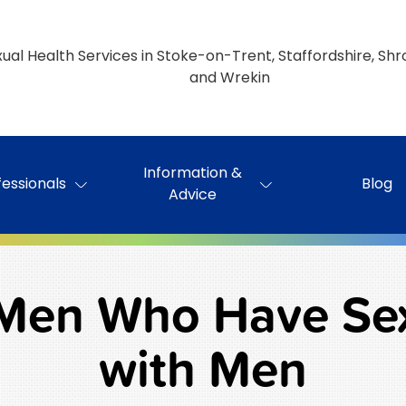
ual Health Services in Stoke-on-Trent, Staffordshire, Shr
and Wrekin
Information &
fessionals
Blog
Advice
Men Who Have Se
with Men