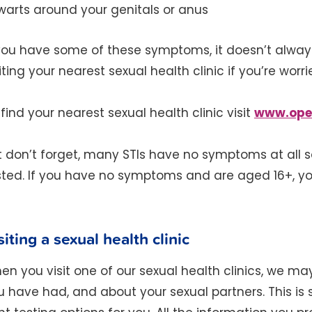
warts around your genitals or anus
 you have some of these symptoms, it doesn’t always
iting your nearest sexual health clinic if you’re worri
www.open
find your nearest sexual health clinic visit
t don’t forget, many STIs have no symptoms at all so
sted. If you have no symptoms and are aged 16+, 
siting a sexual health clinic
en you visit one of our sexual health clinics, we ma
u have had, and about your sexual partners. This is