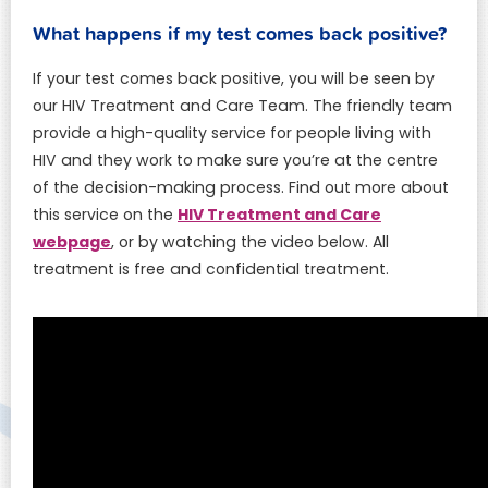
What happens if my test comes back positive?
If your test comes back positive, you will be seen by
our HIV Treatment and Care Team. The friendly team
provide a high-quality service for people living with
HIV and they work to make sure you’re at the centre
of the decision-making process. Find out more about
HIV Treatment and Care
this service on the
webpage
, or by watching the video below. All
treatment is free and confidential treatment.