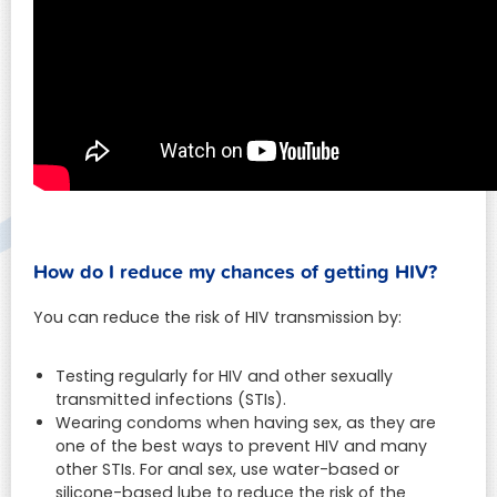
How do I reduce my chances of getting HIV?
You can reduce the risk of HIV transmission by:
Testing regularly for HIV and other sexually
transmitted infections (STIs).
Wearing condoms when having sex, as they are
one of the best ways to prevent HIV and many
other STIs. For anal sex, use water-based or
silicone-based lube to reduce the risk of the