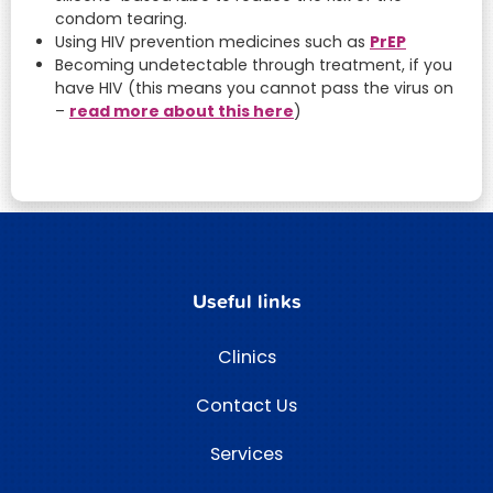
condom tearing.
PrEP
Using HIV prevention medicines such as
Becoming undetectable through treatment, if you
have HIV (this means you cannot pass the virus on
read more about this here
–
)
Useful links
Clinics
Contact Us
Services