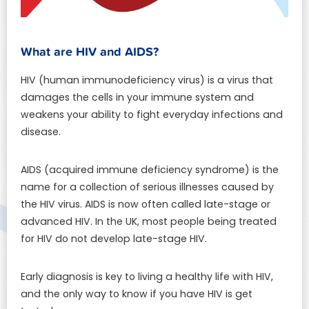
What are HIV and AIDS?
HIV (human immunodeficiency virus) is a virus that
damages the cells in your immune system and
weakens your ability to fight everyday infections and
disease.
AIDS (acquired immune deficiency syndrome) is the
name for a collection of serious illnesses caused by
the HIV virus. AIDS is now often called late-stage or
advanced HIV. In the UK, most people being treated
for HIV do not develop late-stage HIV.
Early diagnosis is key to living a healthy life with HIV,
and the only way to know if you have HIV is get