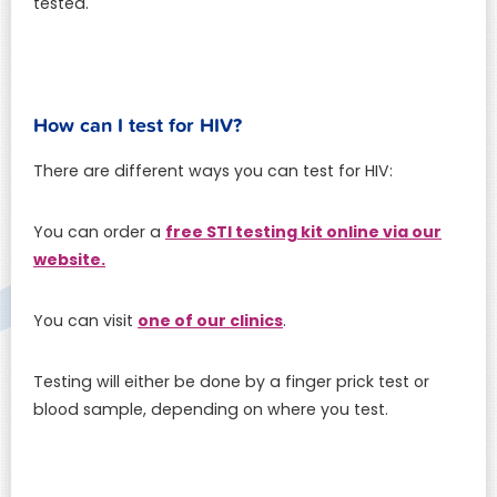
tested.
How can I test for HIV?
There are different ways you can test for HIV:
free STI testing kit online via our
You can order a
website.
one of our clinics
You can visit
.
Testing will either be done by a finger prick test or
blood sample, depending on where you test.