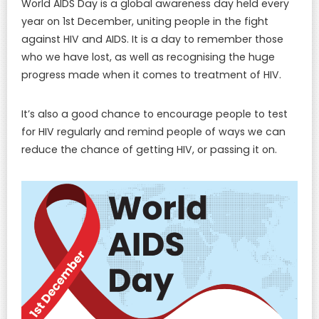
World AIDS Day is a global awareness day held every
year on 1st December, uniting people in the fight
against HIV and AIDS. It is a day to remember those
who we have lost, as well as recognising the huge
progress made when it comes to treatment of HIV.
It’s also a good chance to encourage people to test
for HIV regularly and remind people of ways we can
reduce the chance of getting HIV, or passing it on.