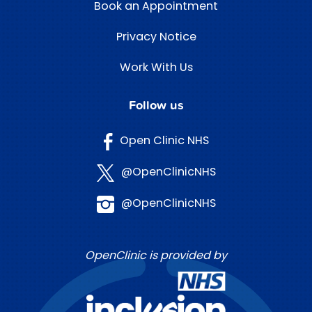
Book an Appointment
Privacy Notice
Work With Us
Follow us
Open Clinic NHS
@OpenClinicNHS
@OpenClinicNHS
OpenClinic is provided by