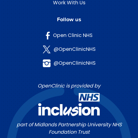
Work With Us
Follow us
Open Clinic NHS
@OpenClinicNHS
@OpenClinicNHS
OpenClinic is provided by
part of Midlands Partnership University NHS
Foundation Trust