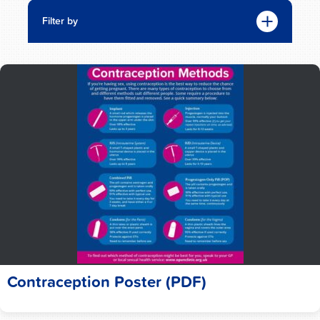
Filter by
Contraception Poster (PDF)