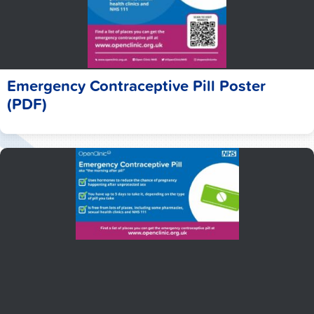
Emergency Contraceptive Pill Poster
(PDF)