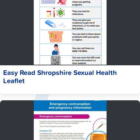
Easy Read Shropshire Sexual Health
Leaflet