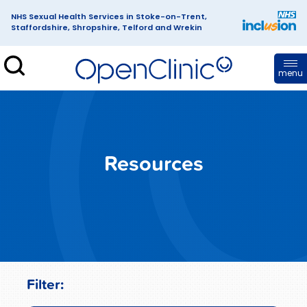
NHS Sexual Health Services in Stoke-on-Trent,
Staffordshire, Shropshire, Telford and Wrekin
enClinic
menu
Resources
Filter: