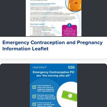
Emergency Contraception and Pregnancy
Information Leaflet