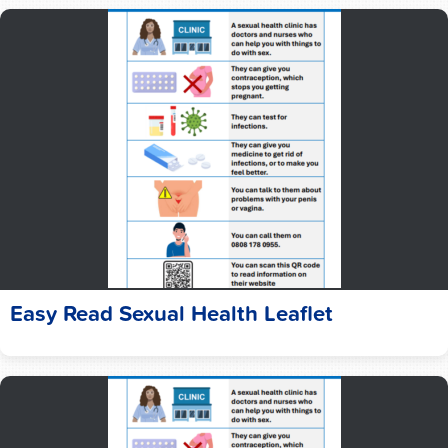
Easy Read Sexual Health Leaflet