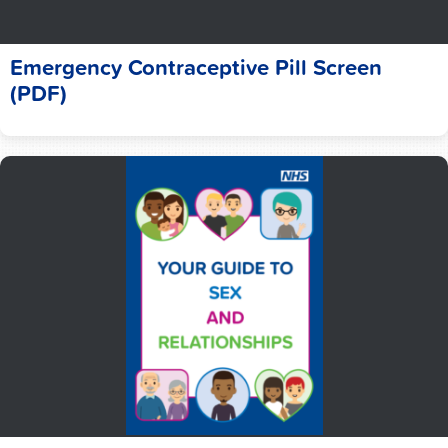
Emergency Contraceptive Pill Screen
(PDF)