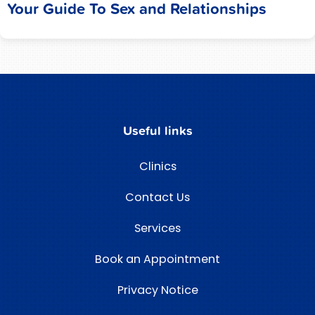
Your Guide To Sex and Relationships
Useful links
Clinics
Contact Us
Services
Book an Appointment
Privacy Notice